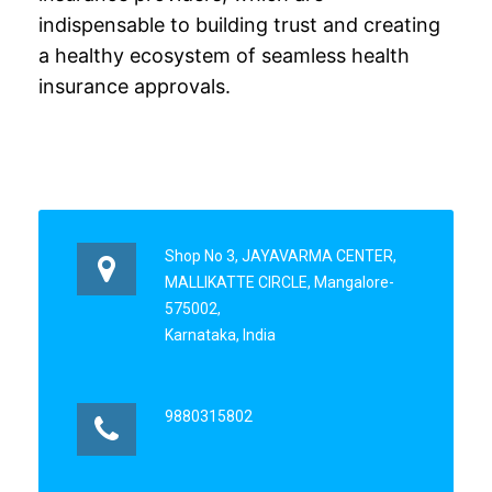
indispensable to building trust and creating
a healthy ecosystem of seamless health
insurance approvals.
Shop No 3, JAYAVARMA CENTER,
MALLIKATTE CIRCLE, Mangalore-
575002,
Karnataka, India
9880315802