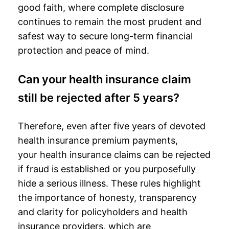
good faith, where complete disclosure
continues to remain the most prudent and
safest way to secure long-term
financial
protection
and peace of mind.
Can your health insurance claim
still be rejected after 5 years?
Therefore, even after five years of devoted
health insurance premium payments,
your
health insurance claims
can be rejected
if fraud is established or you purposefully
hide a serious illness. These rules highlight
the importance of honesty, transparency
and clarity for policyholders and health
insurance providers, which are