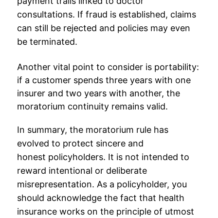
payment trails linked to doctor
consultations. If fraud is established, claims
can still be rejected and policies may even
be terminated.
Another vital point to consider is portability:
if a customer spends three years with one
insurer and two years with another, the
moratorium continuity remains valid.
In summary, the moratorium rule has
evolved to protect sincere and
honest
policyholders
. It is not intended to
reward intentional or deliberate
misrepresentation. As a policyholder, you
should acknowledge the fact that health
insurance works on the principle of utmost