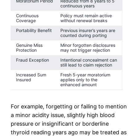
Moratorium Period
Reduced from 8 years to 5
continuous years
Continuous
Policy must remain active
Coverage
without renewal breaks
Portability Benefit
Previous insurer’s years are
counted during porting
Genuine Miss
Minor forgotten disclosures
Protection
may not trigger rejection
Fraud Exception
Intentional concealment can
still lead to claim rejection
Increased Sum
Fresh 5-year moratorium
Insured
applies only to the
enhanced amount
For example, forgetting or failing to mention
a minor acidity issue, slightly high blood
pressure or insignificant or borderline
thyroid reading years ago may be treated as