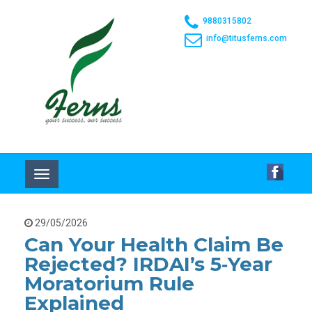
9880315802
info@titusferns.com
Toggle
navigation
29/05/2026
Can Your Health Claim Be
Rejected? IRDAI’s 5‑year
Moratorium Rule
Explained