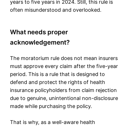
years to five years in 2024. Still, this rule is
often misunderstood and overlooked.
What needs proper
acknowledgement?
The moratorium rule does not mean insurers
must approve every claim after the five-year
period. This is a rule that is designed to
defend and protect the rights of health
insurance policyholders from claim rejection
due to genuine, unintentional non-disclosure
made while purchasing the policy.
That is why, as a well-aware health