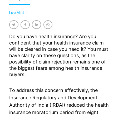
Live Mint
Do you have health insurance? Are you
confident that your health insurance claim
will be cleared in case you need it? You must
have clarity on these questions, as the
possibility of claim rejection remains one of
the biggest fears among health insurance
buyers.
To address this concern effectively, the
Insurance Regulatory and Development
Authority of India (IRDAI) reduced the
health
insurance
moratorium period from eight