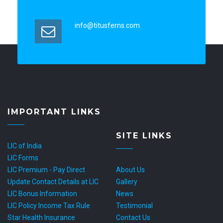
info@titusferns.com
IMPORTANT LINKS
SITE LINKS
LIC of India
LIC Forms
LIC Premium - Pay Direct
About Us
Update Contact Details at LIC
Gallery
LIC Bonus Information
News
LIC Policy Income Tax Rule
Testimonial
Star Health Insurance
Contact Us