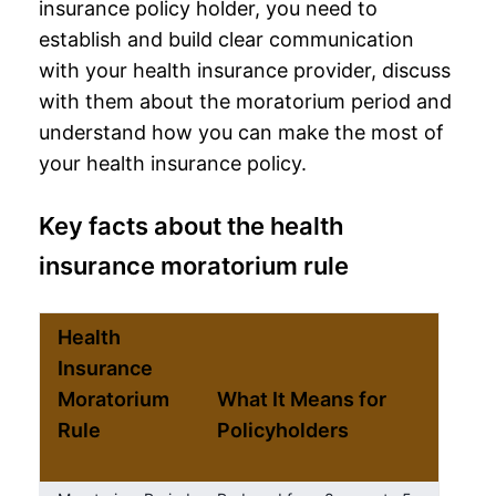
insurance policy holder, you need to
establish and build clear communication
with your
health insurance provider
, discuss
with them about the moratorium period and
understand how you can make the most of
your health insurance policy.
Key facts about the health
insurance moratorium rule
Health
Insurance
Moratorium
What It Means for
Rule
Policyholders