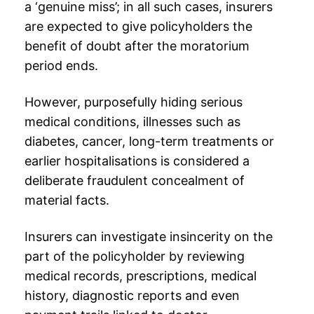
a ‘genuine miss’; in all such cases, insurers
are expected to give policyholders the
benefit of doubt after the
moratorium
period
ends.
However, purposefully hiding serious
medical conditions, illnesses such as
diabetes, cancer, long-term treatments or
earlier hospitalisations is considered a
deliberate fraudulent concealment of
material facts.
Insurers can investigate insincerity on the
part of the policyholder by reviewing
medical records, prescriptions, medical
history, diagnostic reports and even