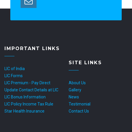
IMPORTANT LINKS
SITE LINKS
LIC of India
LIC Forms
LIC Premium - Pay Direct
About Us
Update Contact Details at LIC
Gallery
LIC Bonus Information
News
LIC Policy Income Tax Rule
Testimonial
Star Health Insurance
Contact Us