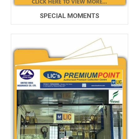
SPECIAL MOMENTS