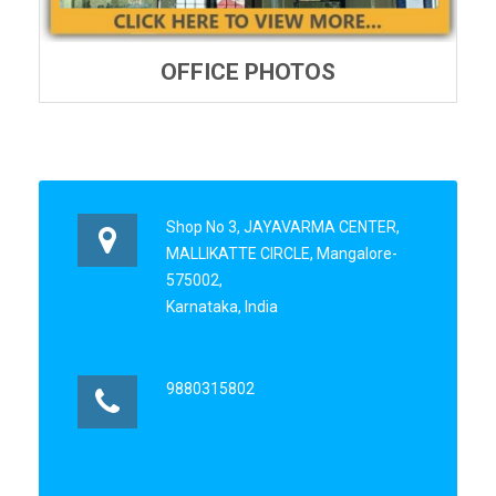
OFFICE PHOTOS
Shop No 3, JAYAVARMA CENTER,
MALLIKATTE CIRCLE, Mangalore-
575002,
Karnataka, India
9880315802