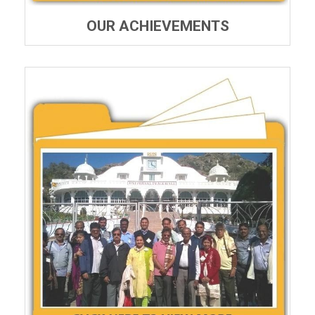
OUR ACHIEVEMENTS