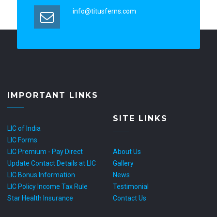
info@titusferns.com
IMPORTANT LINKS
SITE LINKS
LIC of India
LIC Forms
LIC Premium - Pay Direct
About Us
Update Contact Details at LIC
Gallery
LIC Bonus Information
News
LIC Policy Income Tax Rule
Testimonial
Star Health Insurance
Contact Us