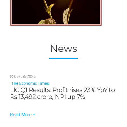
News
06/08/2026
The Economic Times
LIC Q1 Results: Profit rises 23% YoY to
Rs 13,492 crore, NPI up 7%
Read More +