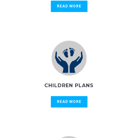
READ MORE
CHILDREN PLANS
READ MORE