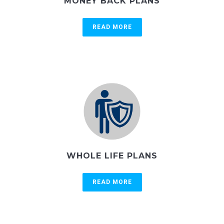
MONEY BACK PLANS
READ MORE
WHOLE LIFE PLANS
READ MORE