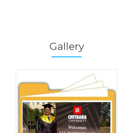
Gallery