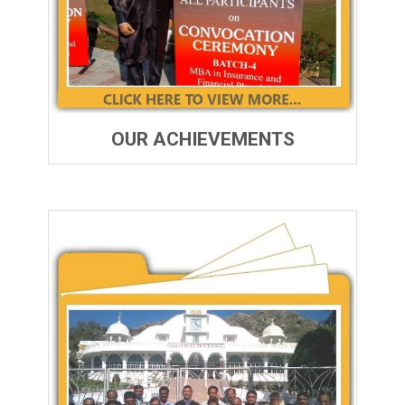
OUR ACHIEVEMENTS