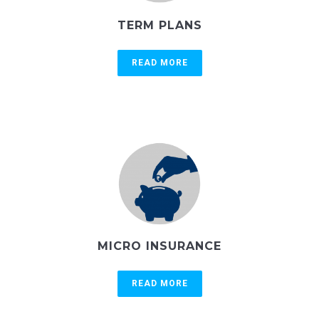
TERM PLANS
READ MORE
MICRO INSURANCE
READ MORE