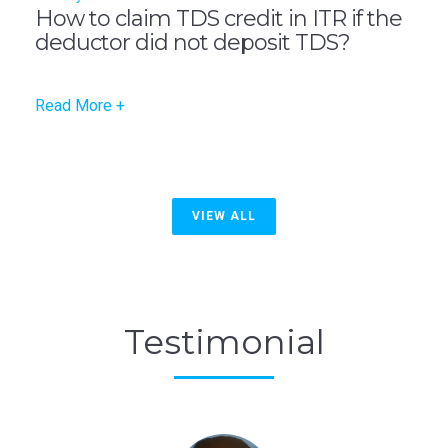
How to claim TDS credit in ITR if the
deductor did not deposit TDS?
Read More +
VIEW ALL
Testimonial