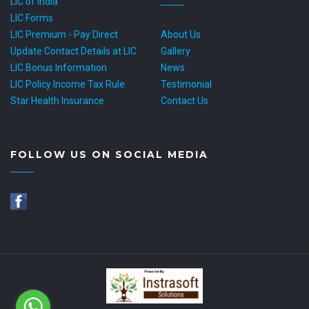
LIC of India
LIC Forms
LIC Premium - Pay Direct
About Us
Update Contact Details at LIC
Gallery
LIC Bonus Information
News
LIC Policy Income Tax Rule
Testimonial
Star Health Insurance
Contact Us
FOLLOW US ON SOCIAL MEDIA