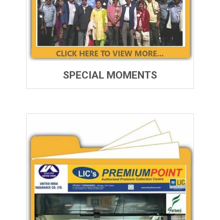
SPECIAL MOMENTS