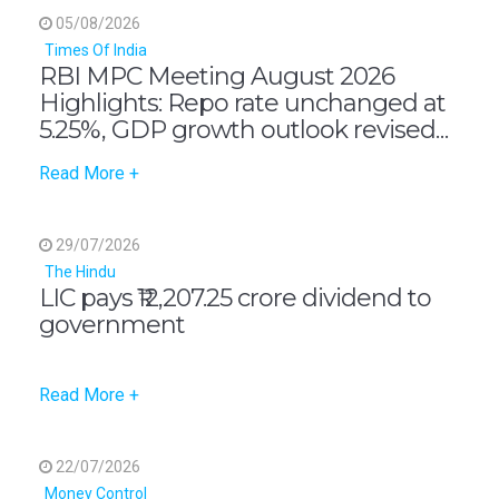
05/08/2026
Times Of India
RBI MPC Meeting August 2026
Highlights: Repo rate unchanged at
5.25%, GDP growth outlook revised
up to 6.7%, says governor Sanjay
Read More +
Malhotra
29/07/2026
The Hindu
LIC pays ₹12,207.25 crore dividend to
government
Read More +
22/07/2026
Money Control