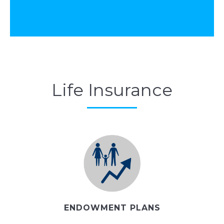
Life Insurance
ENDOWMENT PLANS