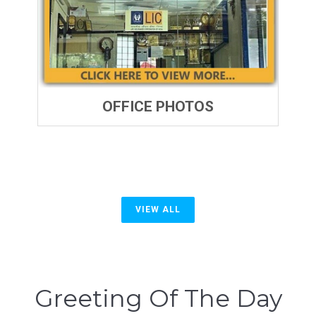
OFFICE PHOTOS
VIEW ALL
Greeting Of The Day