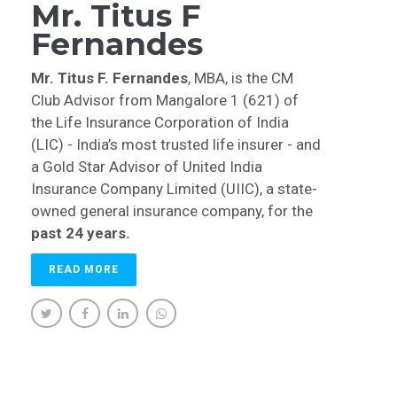
Mr. Titus F
Fernandes
Mr. Titus F. Fernandes
, MBA, is the CM
Club Advisor from Mangalore 1 (621) of
the Life Insurance Corporation of India
(LIC) - India’s most trusted life insurer - and
a Gold Star Advisor of United India
Insurance Company Limited (UIIC), a state-
owned general insurance company, for the
past 24 years.
READ MORE