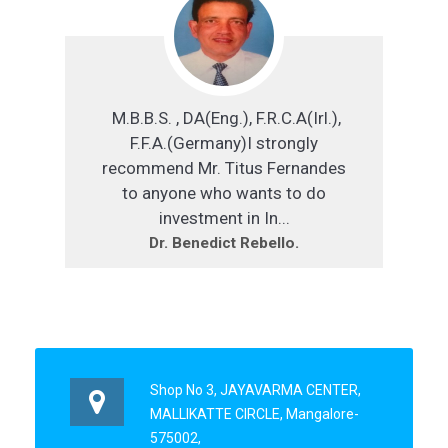
M.B.B.S. , DA(Eng.), F.R.C.A(Irl.),
F.F.A.(Germany)I strongly
recommend Mr. Titus Fernandes
to anyone who wants to do
investment in In...
Dr. Benedict Rebello.
Shop No 3, JAYAVARMA CENTER,
MALLIKATTE CIRCLE, Mangalore-
575002,