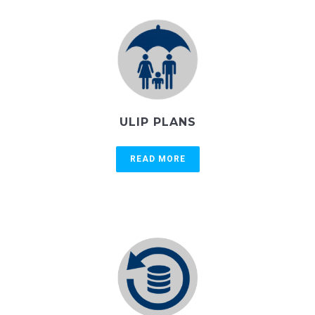
ULIP PLANS
READ MORE