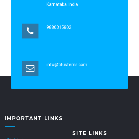
Karnataka, India
9880315802
info@titusferns.com
IMPORTANT LINKS
SITE LINKS