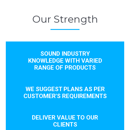
Our Strength
SOUND INDUSTRY
KNOWLEDGE WITH VARIED
RANGE OF PRODUCTS
WE SUGGEST PLANS AS PER
CUSTOMER'S REQUIREMENTS
DELIVER VALUE TO OUR
CLIENTS