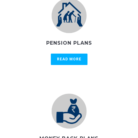
PENSION PLANS
READ MORE